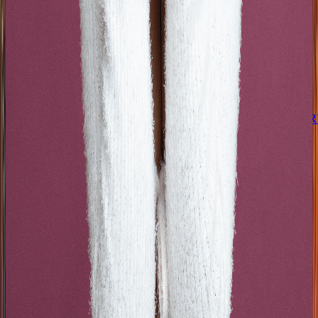
8onthebeat
AARÓN Y SU GR