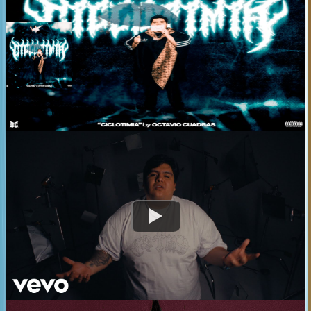
CICLOTIMIA