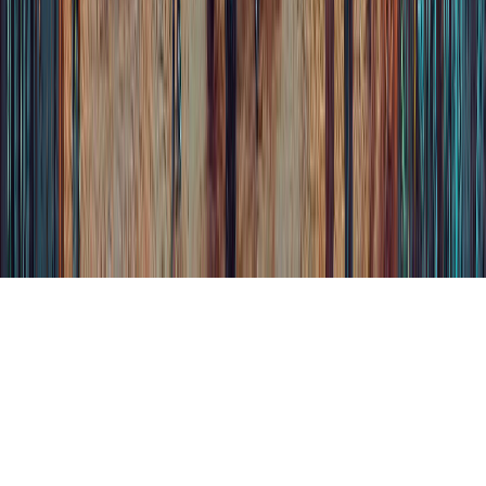
Terms and Conditions
Privacy Policies
Cookies
choices