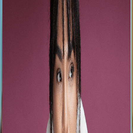
They make the world dance