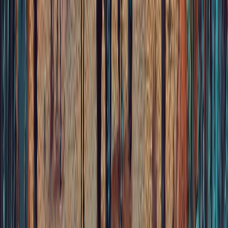
Store
Audio & Video
Choose your language