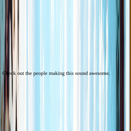
Check out the people making this sound awesome.
See Artists
See Artists
See Artists