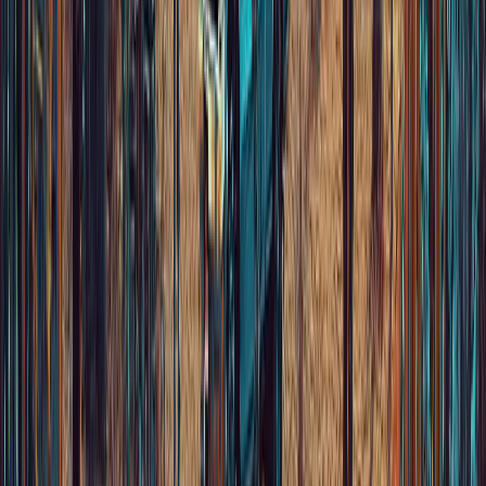
Choose your language
©
2026
FONO.
Design by
Pico Love
&
Project Ai-R
Av. Priv
Terms & Cond
Cookies