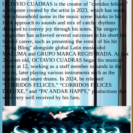
OCTAVIO CUADRAS is the creator of "corridos felices,"
a subgenre created by the artist in 2023, which has made
him a household name in the music scene thanks to his
fresh approach to sounds and mix of catchy rhythms
designed to convey joy through his notes. The singer-
songwriter has achieved several successes in his short but
fruitful career, such as presenting the remix of his hit
"Bling Bling" alongside global Latin music idol
MALUMA and GRUPO MARCA REGISTRADA. At just
24 years old, OCTAVIO CUADRAS began his musical
career at 12, working as a staff member in bands in the
region, later playing various instruments such as the
tambora and snare drums. In 2024, he released
“CORRIDOS FELICES,” “CORRIDOS FELICES
DELUXE,” and “PA’ ANDAR HAPPY,” productions that
were very well received by his fans.
PURE MEXA SOUND! New music for the dance party.
-
ICLOTIMIA