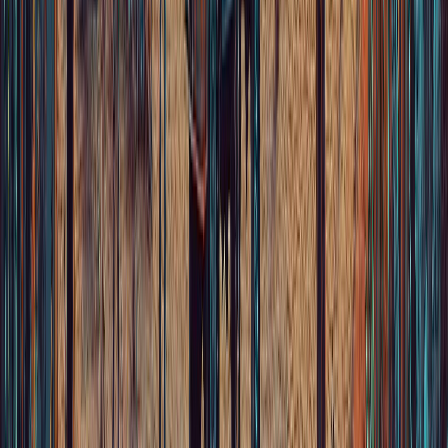
We bring the music of Mexico to the rest of the world.
Home
Artists
Legacy
News
Community