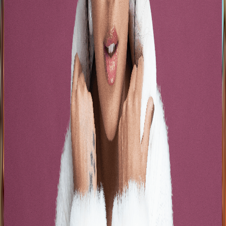
See Artists