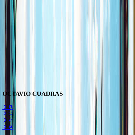
OCTAVIO
CUADRAS