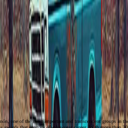
món, one of the most important and transcendent groups in t
 awards that span its 40-plus-year career. With more than 3