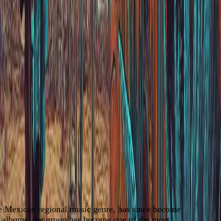
he Mexican regional music genre, has since become
0 albums, the group has become one of the most