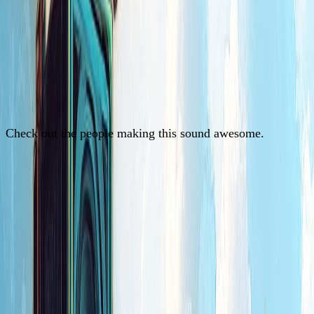
Check out the people making this sound awesome.
See Artists
See Artists
See Artists