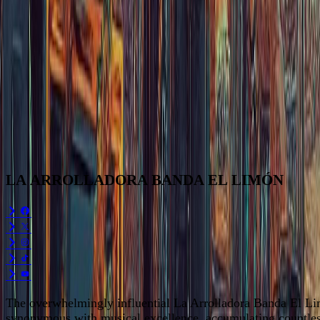
LA
ARROLLADORA
BANDA
EL
LIMÓN
The overwhelmingly influential La Arrolladora Banda El Li
synonymous with musical excellence, accumulating countless