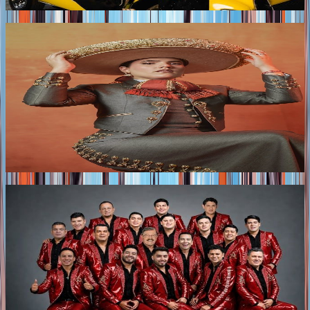
with electronic-infused production.
Tags
2026
CAMILA FERNÁNDEZ ANNOUNCES HER NEW
TOUR ACROSS MEXICO AND THE UNITED
STATES
The “Una Raya Más al Tigre” tour, which shares its name
with Camila Fernández’s upcoming album, will visit
Mexico City, Guadalajara, Querétaro, and eight cities
across the United States.
Tags
2026
LA ARROLLADORA BANDA EL LIMÓN
RELEASES "MIRA BEBÉ," A NEW ANTHEM OF
HEARTBREAK AND EMPOWERMENT
LA ARROLLADORA BANDA EL LIMÓN DE RENÉ
CAMACHO unveils “MIRA BEBÉ," a fresh new release