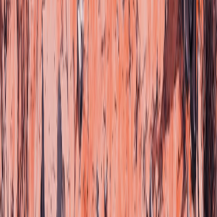
Choose your language