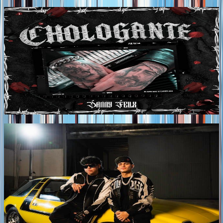
Tags
2026
DANNY FELIX RELEASES NEW SINGLE
"CHOLOGANTE"
DANNY FELIX continues to strengthen his place in
Regional Mexican music with the release of
"CHOLOGANTE," a new single that celebrates
authenticity, hard work, and the pride of representing his
roots without compromising the style that defines him.
Tags
2026
SAHIR MONTOYA AND MEMO PIÑA DROP
EXPLOSIVE NEW COLLABORATION "CUENTA"
SAHIR MONTOYA and MEMO PIÑA join forces on
"CUENTA," a high-energy collaboration that blends House
Bélico with contemporary Regional Mexican music,
delivering a fresh sound that fuses the intensity of corridos