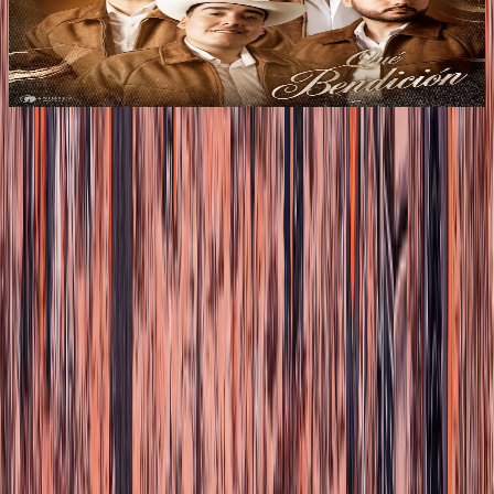
Los de la Noria present their new album “QUÉ
BENDICIÓN,” a production that reaffirms their identity
within Regional Mexican music with a fresh, authentic,
and contemporary norteño sound.
Load more