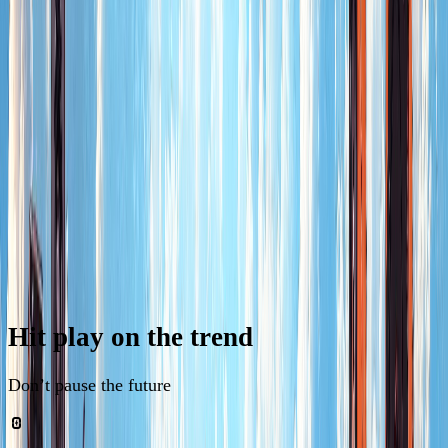
news
Hit
play
on
the
trend
Don’t pause the future