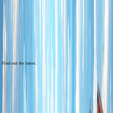
Find out the latest.
See News
See News
See News