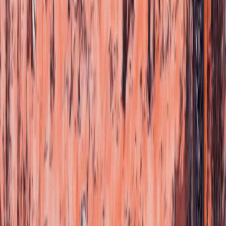
We bring the music of Mexico to the rest of the world.
Home
Artists
Legacy
News
Community
Store
Audio & Video