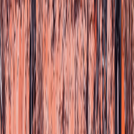
Choose your language