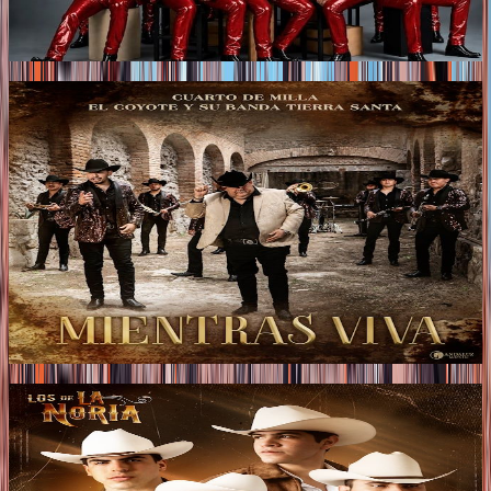
that brings a modern twist to Regional Mexican music,
transforming heartbreak into an anthem of confidence,
resilience, and celebration.
Tags
2026
CUARTO DE MILLA PRESENT “MIENTRAS VIVA”
IN COLLABORATION WITH EL COYOTE Y SU
BANDA TIERRA SANTA
wo leading voices in Mexican music join forces to present
“MIENTRAS VIVA,” a collaboration that brings together
the authentic style of Cuarto de Milla with the
unmistakable voice of El Coyote y Su Banda Tierra Santa,
resulting in a track filled with emotion, powerful delivery,
and deep feeling.
Tags
2026
LOS DE LA NORIA PRESENT THEIR NEW ALBUM
“QUÉ BENDICIÓN”