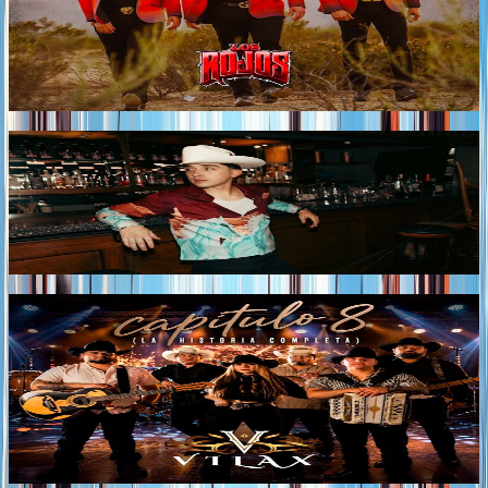
ROJOS continue unveiling the sound of their upcoming
album with “ME ESTÁ MARCANDO EL DIABLO,” a
new track that reaffirms the group's signature style and
their ability to transform heartbreak into songs that
resonate deeply with listeners.
Tags
2026
NATHAN GALANTE RELEASES "ESAS CURAS"
A classic norteño ranchera made for raising a glass and
reliving the nights that become lasting memories.
Tags
2026
VILAX RELEASES "CAPÍTULO 8 (LA HISTORIA
COMPLETA)"
VILAX unveils CAPÍTULO 8 (La Historia Completa), the
album that brings to a close the project launched in May
with the release of "CAPÍTULO 8."