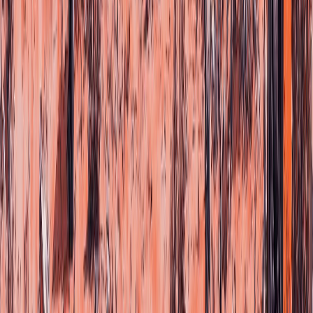
©
2026
FONO.
Design by
Pico Love
&
Project Ai-R
Av. Priv
Terms & Cond
Cookies