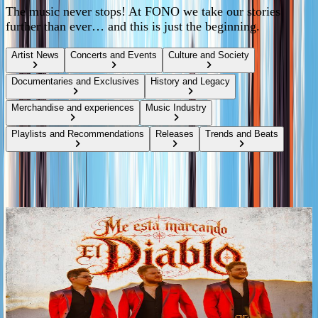
The music never stops! At FONO we take our stories
further than ever… and this is just the beginning.
Artist News
Concerts and Events
Culture and Society
Documentaries and Exclusives
History and Legacy
Merchandise and experiences
Music Industry
Playlists and Recommendations
Releases
Trends and Beats
Music releases
Tags
2026
LOS ROJOS UNVEIL “ME ESTÁ MARCANDO EL
DIABLO,” THE SECOND PREVIEW OF THEIR
UPCOMING ALBUM
Following the release of “ETAPA MIGAJERA,” LOS